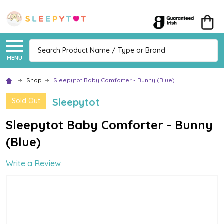
Search
MENU
Shop
Sleepytot Baby Comforter - Bunny (Blue)
Sleepytot
Sold Out
Sleepytot Baby Comforter - Bunny
(Blue)
Write a Review