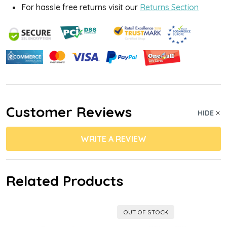
For hassle free returns visit our
Returns Section
Customer Reviews
HIDE
WRITE A REVIEW
Related Products
OUT OF STOCK