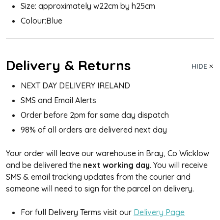
Size: approximately w22cm by h25cm
Colour:Blue
Delivery & Returns
HIDE
NEXT DAY DELIVERY IRELAND
SMS and Email Alerts
Order before 2pm for same day dispatch
98% of all orders are delivered next day
Your order will leave our warehouse in Bray, Co Wicklow
and be delivered the
next working day
. You will receive
SMS & email tracking updates from the courier and
someone will need to sign for the parcel on delivery.
For full Delivery Terms visit our
Delivery Page