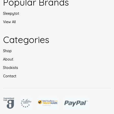
Popular Brands
Sleepytot
View All
Categories
Shop
About
Stockists
Contact