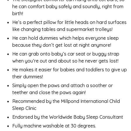
he can comfort baby safely and soundly, right from
birth!
He’s a perfect pillow for little heads on hard surfaces
like changing tables and supermarket trolleys!
He can hold dummies which helps everyone sleep
because they don’t get lost at night anymore!
He can grab onto baby’s car seat or buggy strap
when you’re out and about so he never gets lost!
He makes it easier for babies and toddlers to give up
their dummies!
Simply open the paws and attach a soother or
teether and close the paws again!
Recommended by the Millpond International Child
Sleep Clinic
Endorsed by the Worldwide Baby Sleep Consultant
Fully machine washable at 30 degrees.