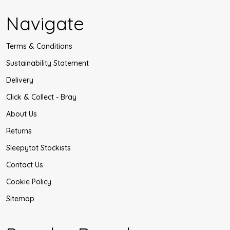
Navigate
Terms & Conditions
Sustainability Statement
Delivery
Click & Collect - Bray
About Us
Returns
Sleepytot Stockists
Contact Us
Cookie Policy
Sitemap