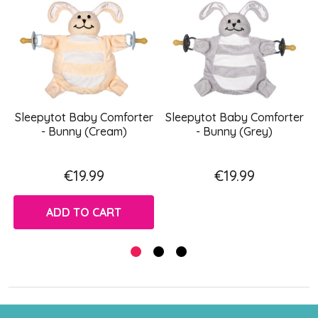
Sleepytot Baby Comforter
Sleepytot Baby Comforter
- Bunny (Cream)
- Bunny (Grey)
€19.99
€19.99
ADD TO CART