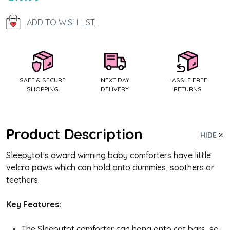
Stock:
ADD TO WISH LIST
SAFE & SECURE
NEXT DAY
HASSLE FREE
SHOPPING
DELIVERY
RETURNS
Product Description
HIDE
Sleepytot's award winning baby comforters have little
velcro paws which can hold onto dummies, soothers or
teethers.
Key Features:
The Sleepytot comforter can hang onto cot bars, so