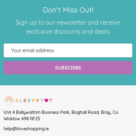
Don't Miss Out!
Sign up to our newsletter and receive
exclusive discounts and deals
Email
Address
Unit 4 Ballywaltrim Business Park, Boghall Road, Bray, Co.
Wicklow A98 RF25
help@iloveshopping.ie