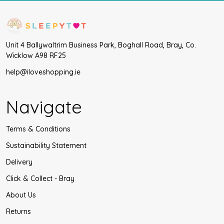
Unit 4 Ballywaltrim Business Park, Boghall Road, Bray, Co.
Wicklow A98 RF25
help@iloveshopping.ie
Navigate
Terms & Conditions
Sustainability Statement
Delivery
Click & Collect - Bray
About Us
Returns