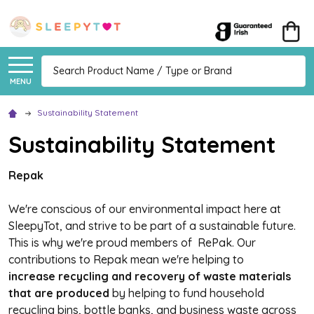
Search
MENU
Sustainability Statement
Sustainability Statement
Repak
We're conscious of our environmental impact here at
SleepyTot, and strive to be part of a sustainable future.
This is why we're proud members of RePak. Our
contributions to Repak mean we're helping to
increase recycling and recovery of
waste materials
that are produced
by helping to fund household
recycling bins, bottle banks, and business waste across