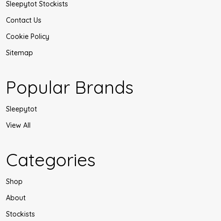
Sleepytot Stockists
Contact Us
Cookie Policy
Sitemap
Popular Brands
Sleepytot
View All
Categories
Shop
About
Stockists