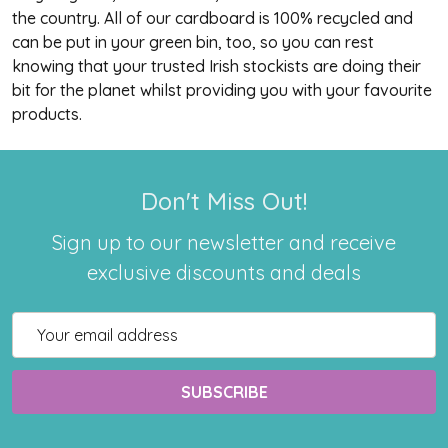
the country. All of our cardboard is 100% recycled and
can be put in your green bin, too, so you can rest
knowing that your trusted Irish stockists are doing their
bit for the planet whilst providing you with your favourite
products.
Don't Miss Out!
Sign up to our newsletter and receive
exclusive discounts and deals
Email
Address