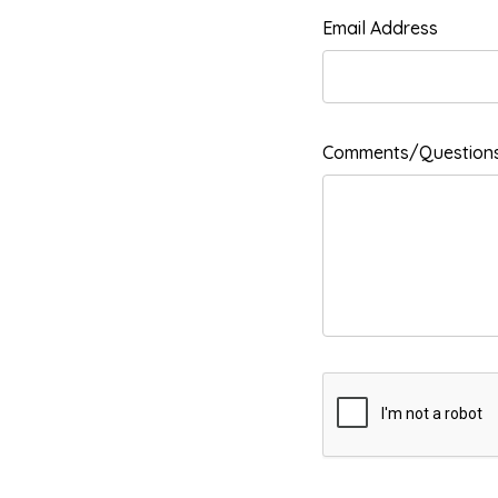
Email Address
Comments/Question