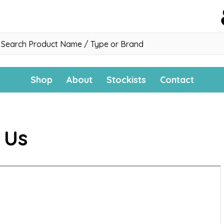
h
Shop
About
Stockists
Contact
 Us