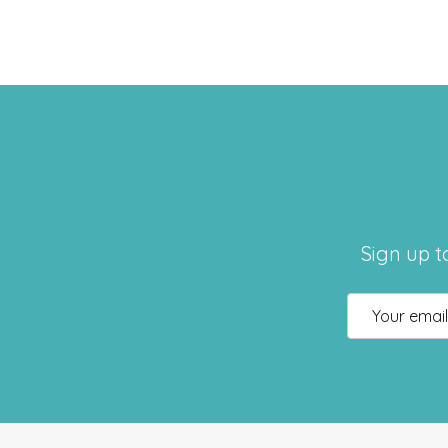
Sign up t
Email
Address