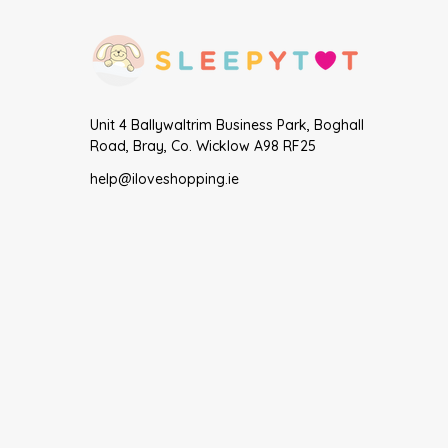
Unit 4 Ballywaltrim Business Park, Boghall
Road, Bray, Co. Wicklow A98 RF25
help@iloveshopping.ie