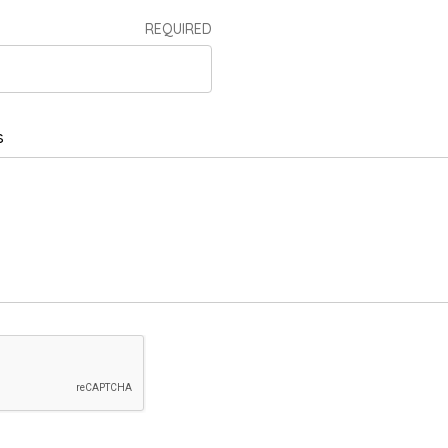
REQUIRED
s