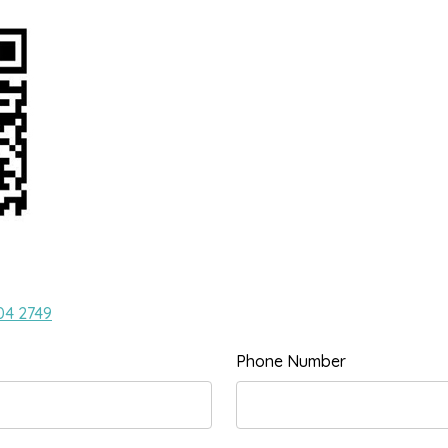
04 2749
Phone Number