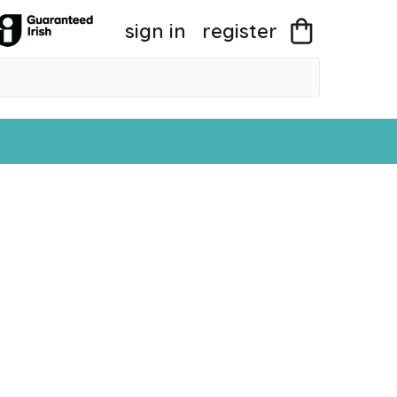
sign in
register