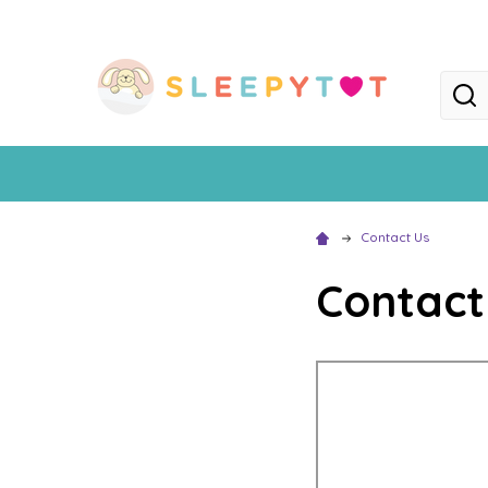
Searc
Contact Us
Contact