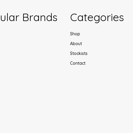
ular Brands
Categories
Shop
About
Stockists
Contact