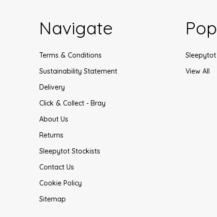
Navigate
Pop
Terms & Conditions
Sleepytot
Sustainability Statement
View All
Delivery
Click & Collect - Bray
About Us
Returns
Sleepytot Stockists
Contact Us
Cookie Policy
Sitemap