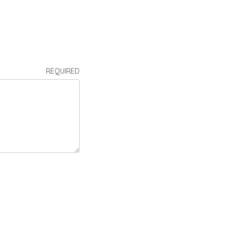
REQUIRED