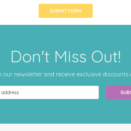
Don't Miss Out!
o our newsletter and receive exclusive discounts