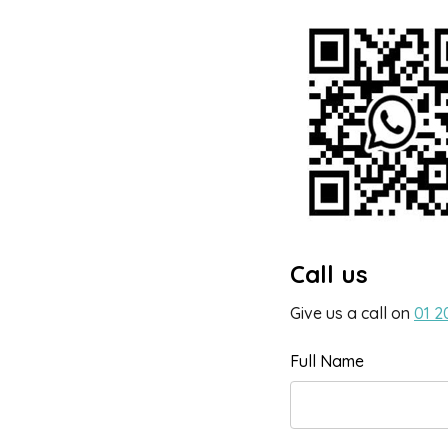
Call us
Give us a call on
01 2
Full Name