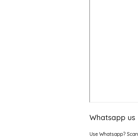
Whatsapp us
Use Whatsapp? Scan t