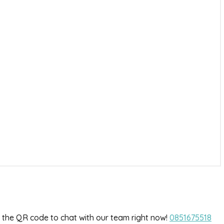
he QR code to chat with our team right now!
0851675518