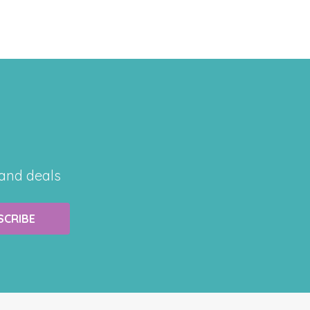
 and deals